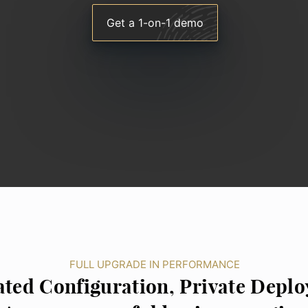
Get a 1-on-1 demo
FULL UPGRADE IN PERFORMANCE
ted Configuration, Private Depl