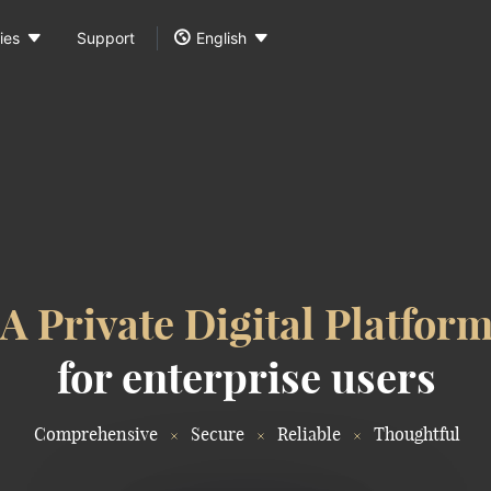



ies
Support
English
A Private Digital Platfor
for enterprise users
Comprehensive
Secure
Reliable
Thoughtful