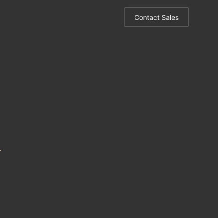
Contact Sales
m