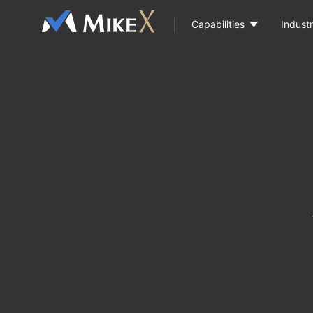

Capabilities
Industr